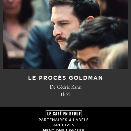
LE PROCÈS GOLDMAN
De Cédric Kahn
1h55
PARTENAIRES & LABELS
ARCHIVES
MENTIONS LÉGALES