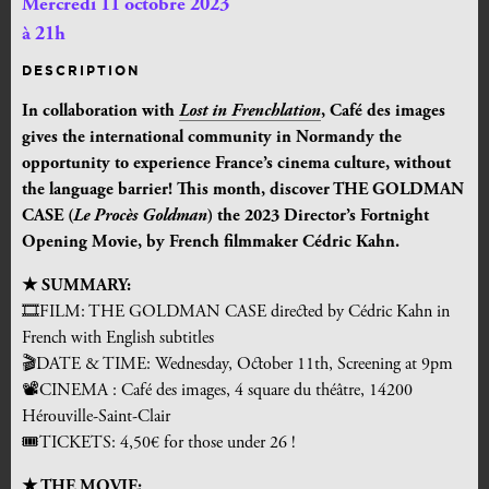
Mercredi 11 octobre 2023
à 21h
DESCRIPTION
In collaboration with
Lost in Frenchlation
, Café des images
gives the international community in Normandy the
opportunity to experience France’s cinema culture, without
the language barrier!
This month, discover THE GOLDMAN
CASE (
Le Procès Goldman
) the 2023 Director’s Fortnight
Opening Movie, by French filmmaker Cédric Kahn.
★ SUMMARY:
🎞FILM: THE GOLDMAN CASE
directed by Cédric Kahn in
French with English subtitles
🎬DATE & TIME: Wednesday, October 11th, Screening at 9pm
📽CINEMA : Café des images, 4 square du théâtre, 14200
Hérouville-Saint-Clair
🎟TICKETS:
4,50
€
for those under 26 !
★ THE MOVIE: