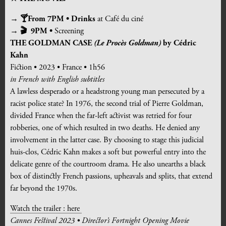
→ 🍸From 7PM • Drinks
at Café du ciné
→ 🎬 9PM •
Screening
THE GOLDMAN CASE
(Le Procès Goldman)
by Cédric
Kahn
Fiction • 2023 • France • 1h56
in French with English subtitles
A lawless desperado or a headstrong young man persecuted by a
racist police state? In 1976, the second trial of Pierre Goldman,
divided France when the far-left activist was retried for four
robberies, one of which resulted in two deaths. He denied any
involvement in the latter case. By choosing to stage this judicial
huis-clos, Cédric Kahn makes a soft but powerful entry into the
delicate genre of the courtroom drama. He also unearths a black
box of distinctly French passions, upheavals and splits, that extend
far beyond the 1970s.
Watch the trailer : here
Cannes Festival 2023 • Director’s Fortnight Opening Movie