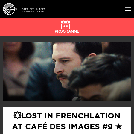
PROGRAMME
À L’AFFICHE
ÉVÉNEMENTS
CAFÉ DU CINÉ
PRATIQUE
ÉDUCATION AUX IMAGES
💥LOST IN FRENCHLATION
AT CAFÉ DES IMAGES #9 ★