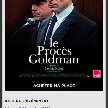
ACHETER MA PLACE
DATE DE L’ÉVÉNEMENT