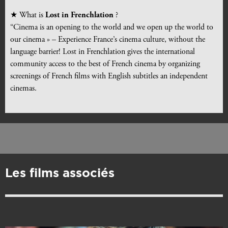
★ What is
Lost in Frenchlation
?
“Cinema is an opening to the world and we open up the world to
our cinema » – Experience France’s cinema culture, without the
language barrier! Lost in Frenchlation gives the international
community access to the best of French cinema by organizing
screenings of French films with English subtitles an independent
cinemas.
Les films associés