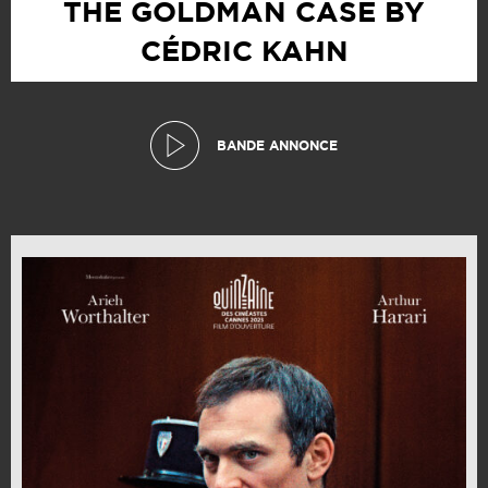
THE GOLDMAN CASE BY
CÉDRIC KAHN
BANDE ANNONCE